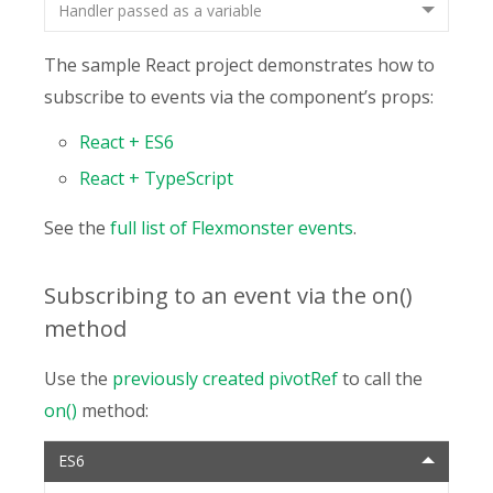
Handler passed as a variable
The sample React project demonstrates how to
subscribe to events via the component’s props:
React + ES6
React + TypeScript
See the
full list of Flexmonster events
.
Subscribing to an event via the on()
method
Use the
previously created pivotRef
to call the
on()
method:
ES6