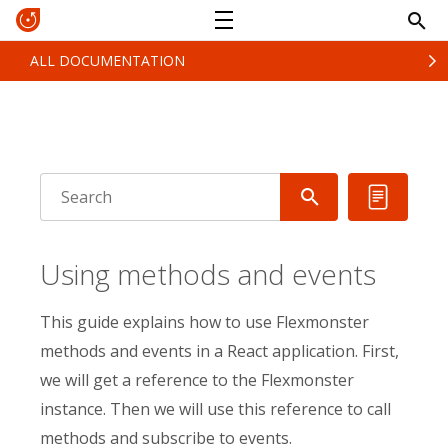
ALL DOCUMENTATION
Using methods and events
This guide explains how to use Flexmonster
methods and events in a React application. First,
we will get a reference to the Flexmonster
instance. Then we will use this reference to call
methods and subscribe to events.