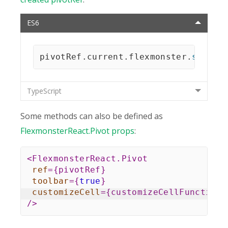
ES6
pivotRef
.
current
.
flexmonster
.
setRep
TypeScript
Some methods can also be defined as
FlexmonsterReact.Pivot props
:
<
FlexmonsterReact.Pivot
ref
=
{
pivotRef
}
toolbar
=
{
true
}
customizeCell
=
{
customizeCellFunction
}
/>