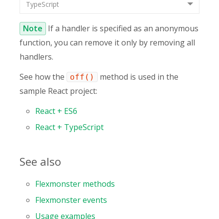
TypeScript
Note
If a handler is specified as an anonymous
function, you can remove it only by removing all
handlers.
See how the
method is used in the
off()
sample React project:
React + ES6
React + TypeScript
See also
Flexmonster methods
Flexmonster events
Usage examples