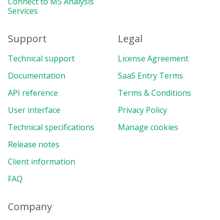
Connect to MS Analysis
Services
Support
Legal
Technical support
License Agreement
Documentation
SaaS Entry Terms
API reference
Terms & Conditions
User interface
Privacy Policy
Technical specifications
Manage cookies
Release notes
Client information
FAQ
Company