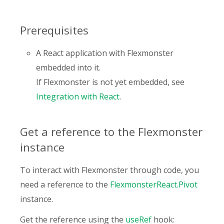
Prerequisites
A React application with Flexmonster
embedded into it.
If Flexmonster is not yet embedded, see
Integration with React
.
Get a reference to the Flexmonster
instance
To interact with Flexmonster through code, you
need a reference to the
FlexmonsterReact.Pivot
instance.
Get the reference using the
useRef
hook: