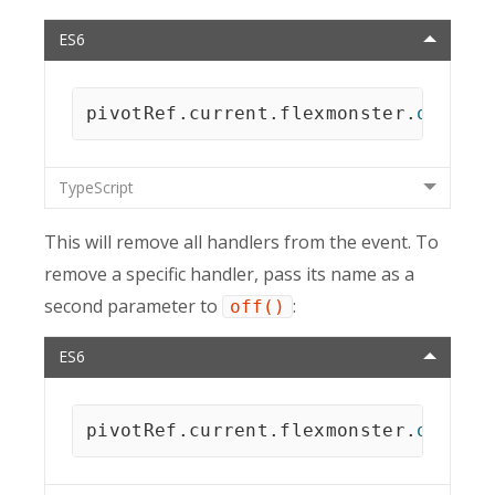
ES6
pivotRef
.
current
.
flexmonster
.
off
(
"r
TypeScript
This will remove all handlers from the event. To
remove a specific handler, pass its name as a
second parameter to
:
off()
ES6
pivotRef
.
current
.
flexmonster
.
off
(
"r