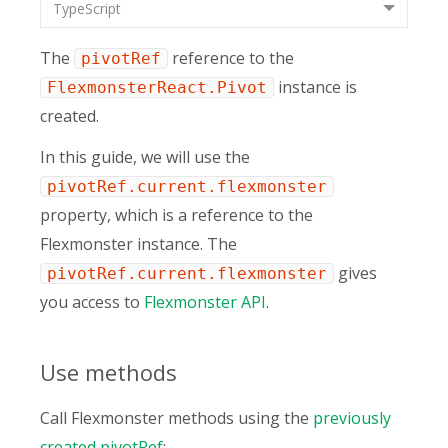
TypeScript
The
reference to the
pivotRef
instance is
FlexmonsterReact.Pivot
created.
In this guide, we will use the
pivotRef.current.flexmonster
property, which is a reference to the
Flexmonster instance. The
gives
pivotRef.current.flexmonster
you access to
Flexmonster API
.
Use methods
Call Flexmonster methods using the
previously
created pivotRef
: