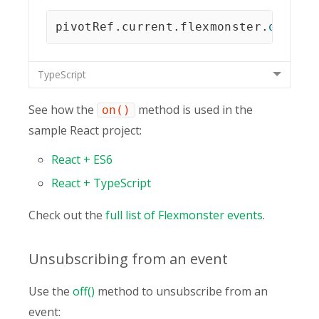
pivotRef
.
current
.
flexmonster
.
on
(
"re
TypeScript
See how the
method is used in the
on()
sample React project:
React + ES6
React + TypeScript
Check out the
full list of Flexmonster events
.
Unsubscribing from an event
Use the
off()
method to unsubscribe from an
event: