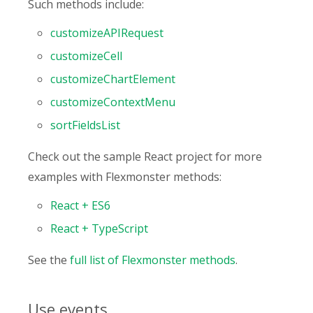
Such methods include:
customizeAPIRequest
customizeCell
customizeChartElement
customizeContextMenu
sortFieldsList
Check out the sample React project for more
examples with Flexmonster methods:
React + ES6
React + TypeScript
See the
full list of Flexmonster methods
.
Use events