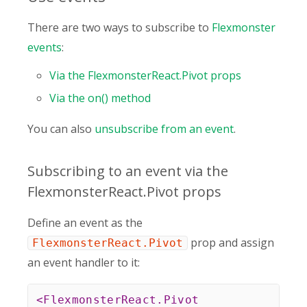
There are two ways to subscribe to
Flexmonster
events
:
Via the FlexmonsterReact.Pivot props
Via the on() method
You can also
unsubscribe from an event
.
Subscribing to an event via the
FlexmonsterReact.Pivot props
Define an event as the
prop and assign
FlexmonsterReact.Pivot
an event handler to it:
<
FlexmonsterReact.Pivot