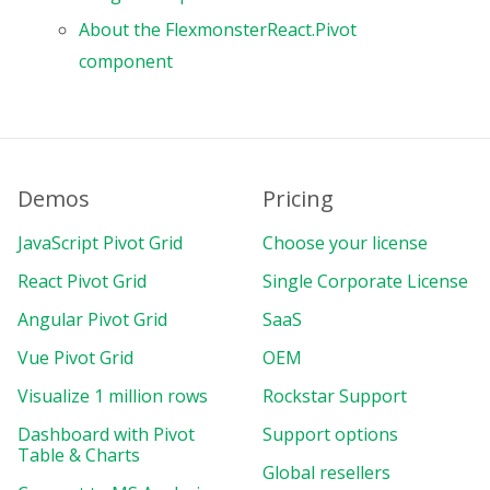
About the FlexmonsterReact.Pivot
component
Demos
Pricing
JavaScript Pivot Grid
Choose your license
React Pivot Grid
Single Corporate License
Angular Pivot Grid
SaaS
Vue Pivot Grid
OEM
Visualize 1 million rows
Rockstar Support
Dashboard with Pivot
Support options
Table & Charts
Global resellers