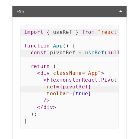
ES6
import
{
 useRef 
}
from
"react"
;
function
App
(
)
{
const
 pivotRef 
=
useRef
(
null
)
;
return
(
<
div
className
=
"
App
"
>
<
FlexmonsterReact.Pivot
ref
=
{
pivotRef
}
toolbar
=
{
true
}
/>
</
div
>
)
;
}