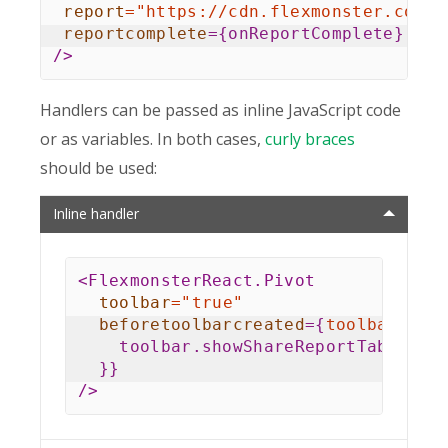
report
=
"
https://cdn.flexmonster.com/r
reportcomplete
=
{
onReportComplete
}
/>
Handlers can be passed as inline JavaScript code
or as variables. In both cases,
curly braces
should be used:
Inline handler
<
FlexmonsterReact.Pivot
toolbar
=
"
true
"
beforetoolbarcreated
=
{
toolbar
=>
    toolbar
.
showShareReportTab 
=
tr
}
}
/>