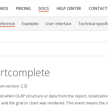
EMOS
PRICING
DOCS
HELP CENTER
CONTACT
eference
Examples
User interface
Technical specif
rtcomplete
om version: 2.3]
red when OLAP structure or data from the report, localization 
y and the grid or chart was rendered. This event means the