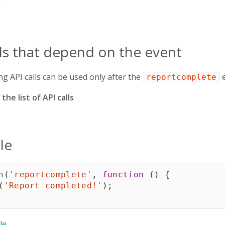
.
lls that depend on the event
ng API calls can be used only after the
e
reportcomplete
the list of API calls
le
n
(
'reportcomplete'
,
function
(
)
{
(
'Report completed!'
)
;
le