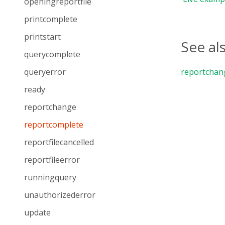
openingreportfile
printcomplete
printstart
See al
querycomplete
queryerror
reportchan
ready
reportchange
reportcomplete
reportfilecancelled
reportfileerror
runningquery
unauthorizederror
update