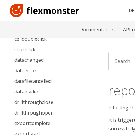
beforegriddraw
D
beforetoolbarcreated
cellclick
Documentation
API r
celldoubleclick
chartclick
datachanged
dataerror
datafilecancelled
repo
dataloaded
drillthroughclose
[starting fr
drillthroughopen
It is trigge
exportcomplete
successfull
exportstart