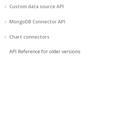
Custom data source API
MongoDB Connector API
Chart connectors
API Reference for older versions
Demos
Pricing
JavaScript Pivot Grid
Choose your licens
React Pivot Grid
Single Corporate
License
Angular Pivot Grid
SaaS