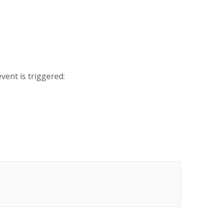
vent is triggered: