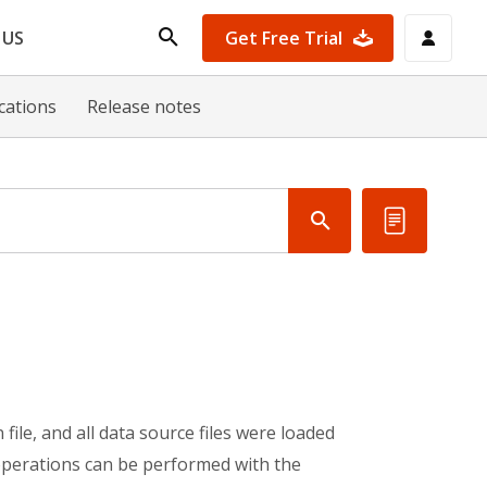
Get Free Trial
 US
ications
Release notes
file, and all data source files were loaded
 operations can be performed with the