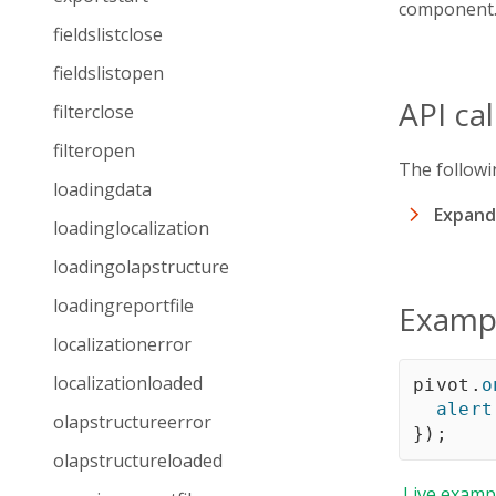
component
fieldslistclose
fieldslistopen
API ca
filterclose
filteropen
The followi
loadingdata
Expand 
loadinglocalization
loadingolapstructure
loadingreportfile
Examp
localizationerror
localizationloaded
pivot
.
o
alert
olapstructureerror
}
)
;
olapstructureloaded
Live
examp